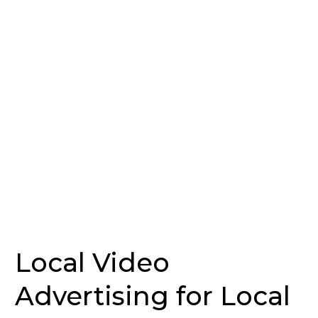
for
Local
Businesses
—
Introducing
LocalView
by
Cold
River
Consulting
Local Video
Advertising for Local