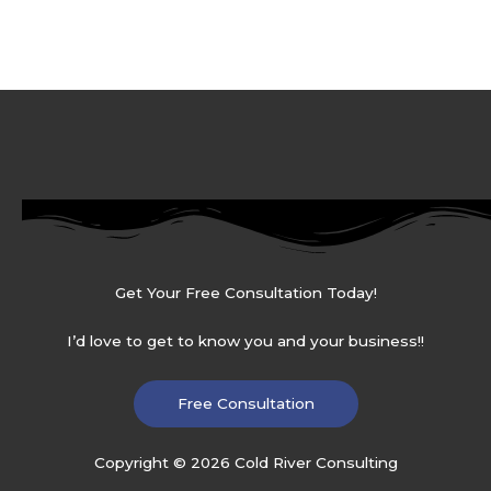
Get Your Free Consultation Today!
I’d love to get to know you and your business!!
Free Consultation
Copyright © 2026 Cold River Consulting