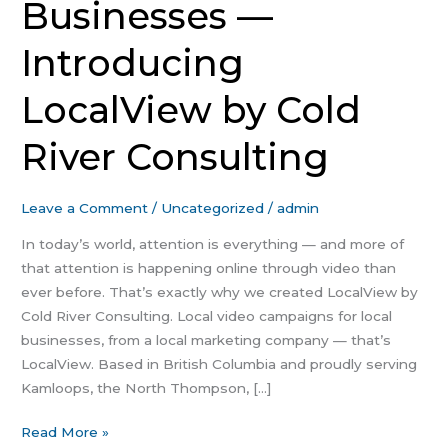
Businesses —
Introducing
LocalView by Cold
River Consulting
Leave a Comment
/
Uncategorized
/
admin
In today’s world, attention is everything — and more of
that attention is happening online through video than
ever before. That’s exactly why we created LocalView by
Cold River Consulting. Local video campaigns for local
businesses, from a local marketing company — that’s
LocalView. Based in British Columbia and proudly serving
Kamloops, the North Thompson, […]
Read More »